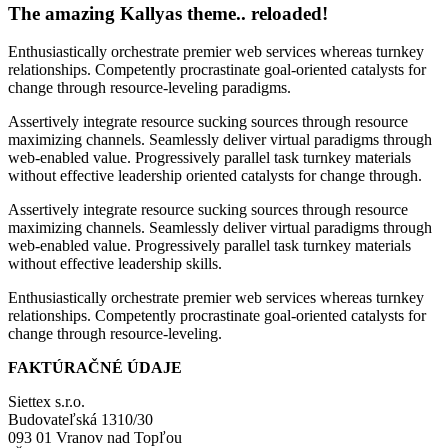
The amazing Kallyas theme.. reloaded!
Enthusiastically orchestrate premier web services whereas turnkey
relationships. Competently procrastinate goal-oriented catalysts for
change through resource-leveling paradigms.
Assertively integrate resource sucking sources through resource
maximizing channels. Seamlessly deliver virtual paradigms through
web-enabled value. Progressively parallel task turnkey materials
without effective leadership oriented catalysts for change through.
Assertively integrate resource sucking sources through resource
maximizing channels. Seamlessly deliver virtual paradigms through
web-enabled value. Progressively parallel task turnkey materials
without effective leadership skills.
Enthusiastically orchestrate premier web services whereas turnkey
relationships. Competently procrastinate goal-oriented catalysts for
change through resource-leveling.
FAKTÚRAČNÉ ÚDAJE
Siettex s.r.o.
Budovateľská 1310/30
093 01 Vranov nad Topľou