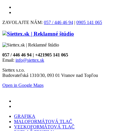
ZAVOLAJTE NÁM:
057 / 446 46 94
|
0905 141 065
057 / 446 46 94 | +421905 141 065
Email:
info@siettex.sk
Siettex s.r.o.
Budovateľská 1310/30, 093 01 Vranov nad Topľou
Open in Google Maps
GRAFIKA
MALOFORMÁTOVÁ TLAČ
VEĽKOFORMÁTOVÁ TLAČ