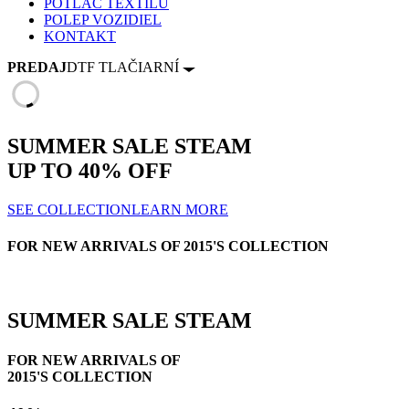
POTLAČ TEXTILU
POLEP VOZIDIEL
KONTAKT
PREDAJ
DTF TLAČIARNÍ
SUMMER SALE
STEAM
UP TO
40% OFF
SEE COLLECTION
LEARN MORE
FOR NEW ARRIVALS OF 2015'S COLLECTION
SUMMER SALE
STEAM
FOR NEW ARRIVALS OF
2015'S COLLECTION