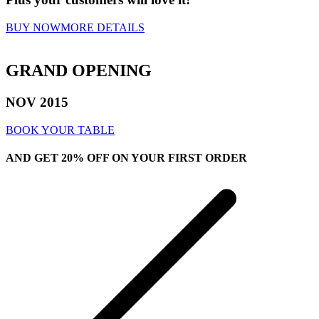
BUY NOW
MORE DETAILS
GRAND OPENING
NOV
2015
BOOK YOUR TABLE
AND GET
20% OFF
ON YOUR FIRST ORDER