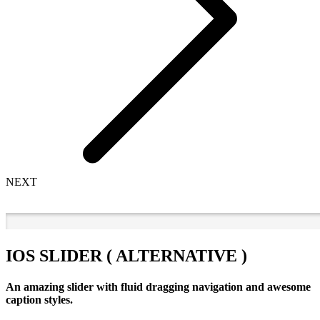
NEXT
IOS SLIDER ( ALTERNATIVE )
An amazing slider with fluid dragging navigation and awesome
caption styles.