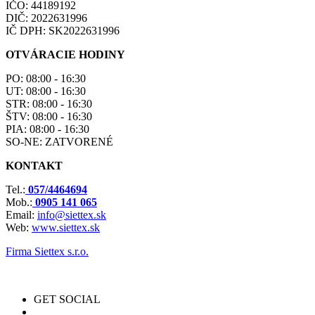
IČO: 44189192
DIČ: 2022631996
IČ DPH: SK2022631996
OTVÁRACIE HODINY
PO: 08:00 - 16:30
UT: 08:00 - 16:30
STR: 08:00 - 16:30
ŠTV: 08:00 - 16:30
PIA: 08:00 - 16:30
SO-NE: ZATVORENÉ
KONTAKT
Tel.:
057/4464694
Mob.:
0905 141 065
Email:
info@siettex.sk
Web:
www.siettex.sk
Firma Siettex s.r.o.
GET SOCIAL