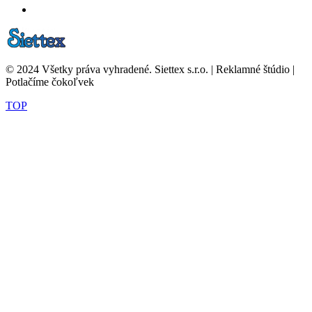
© 2024 Všetky práva vyhradené. Siettex s.r.o. | Reklamné štúdio |
Potlačíme čokoľvek
TOP