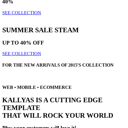
40%
SEE COLLECTION
SUMMER SALE
STEAM
UP TO
40% OFF
SEE COLLECTION
FOR THE NEW ARRIVALS OF 2015'S COLLECTION
WEB • MOBILE • ECOMMERCE
KALLYAS IS A CUTTING EDGE
TEMPLATE
THAT WILL
ROCK YOUR WORLD
Plus your customers will love it!