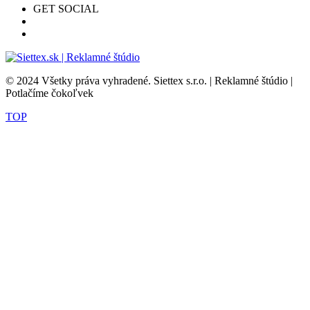
GET SOCIAL
© 2024 Všetky práva vyhradené. Siettex s.r.o. | Reklamné štúdio |
Potlačíme čokoľvek
TOP