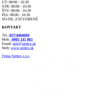
UT: 08:00 - 16:30
STR: 08:00 - 16:30
ŠTV: 08:00 - 16:30
PIA: 08:00 - 16:30
SO-NE: ZATVORENÉ
KONTAKT
Tel.:
057/4464694
Mob.:
0905 141 065
Email:
info@siettex.sk
Web:
www.siettex.sk
Firma Siettex s.r.o.