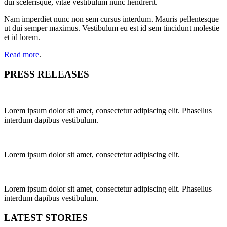
dui scelerisque, vitae vestibulum nunc hendrerit.
Nam imperdiet nunc non sem cursus interdum. Mauris pellentesque
ut dui semper maximus. Vestibulum eu est id sem tincidunt molestie
et id lorem.
Read more
.
PRESS RELEASES
Lorem ipsum dolor sit amet, consectetur adipiscing elit. Phasellus
interdum dapibus vestibulum.
Lorem ipsum dolor sit amet, consectetur adipiscing elit.
Lorem ipsum dolor sit amet, consectetur adipiscing elit. Phasellus
interdum dapibus vestibulum.
LATEST STORIES