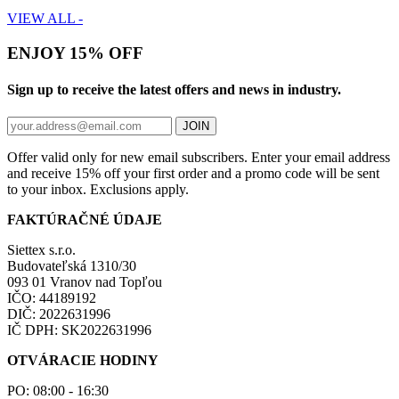
VIEW ALL -
ENJOY 15% OFF
Sign up to receive the latest offers and news in industry.
JOIN
Offer valid only for new email subscribers. Enter your email address
and receive 15% off your first order and a promo code will be sent
to your inbox. Exclusions apply.
FAKTÚRAČNÉ ÚDAJE
Siettex s.r.o.
Budovateľská 1310/30
093 01 Vranov nad Topľou
IČO: 44189192
DIČ: 2022631996
IČ DPH: SK2022631996
OTVÁRACIE HODINY
PO: 08:00 - 16:30