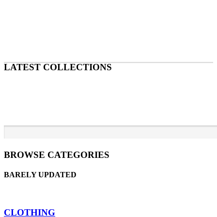
LATEST COLLECTIONS
BROWSE CATEGORIES
BARELY UPDATED
CLOTHING