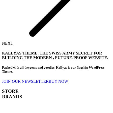
NEXT
KALLYAS THEME, THE
SWISS ARMY SECRET
FOR
BUILDING THE MODERN , FUTURE-PROOF WEBSITE.
Packed with all the gems and goodies, Kallyas is our flagship WordPress
Theme.
JOIN OUR NEWSLETTER
BUY NOW
STORE
BRANDS