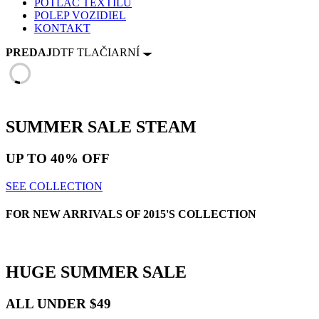
POTLAČ TEXTILU
POLEP VOZIDIEL
KONTAKT
PREDAJ
DTF TLAČIARNÍ
SUMMER SALE
STEAM
UP TO
40% OFF
SEE COLLECTION
FOR NEW ARRIVALS OF 2015'S COLLECTION
HUGE
SUMMER SALE
ALL UNDER $49