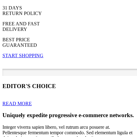
31 DAYS
RETURN POLICY
FREE AND FAST
DELIVERY
BEST PRICE
GUARANTEED
START SHOPPING
EDITOR'S CHOICE
READ MORE
Uniquely expedite progressive e-commerce networks.
Integer viverra sapien libero, vel rutrum arcu posuere at.
Pellentesque fermentum tempor commodo. Sed elementum ligula et