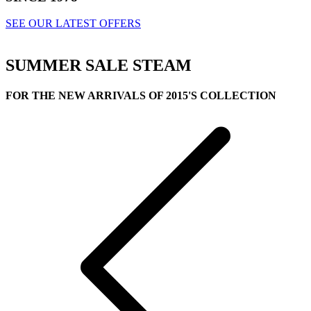
SEE OUR LATEST OFFERS
SUMMER SALE
STEAM
FOR THE NEW ARRIVALS OF 2015'S COLLECTION