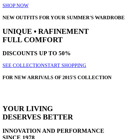
SHOP NOW
NEW OUTFITS FOR YOUR SUMMER'S WARDROBE
UNIQUE • RAFINEMENT
FULL COMFORT
DISCOUNTS
UP TO 50%
SEE COLLECTION
START SHOPPING
FOR NEW ARRIVALS OF 2015'S COLLECTION
YOUR LIVING
DESERVES BETTER
INNOVATION AND PERFORMANCE
SINCE 1978