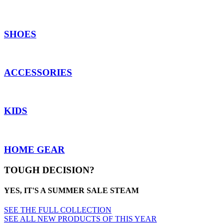
SHOES
ACCESSORIES
KIDS
HOME GEAR
TOUGH DECISION?
YES, IT'S A SUMMER SALE STEAM
SEE THE FULL COLLECTION
SEE ALL NEW PRODUCTS OF THIS YEAR