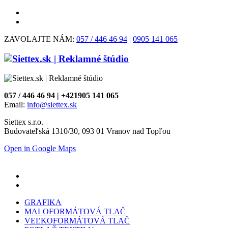
ZAVOLAJTE NÁM:
057 / 446 46 94
|
0905 141 065
057 / 446 46 94 | +421905 141 065
Email:
info@siettex.sk
Siettex s.r.o.
Budovateľská 1310/30, 093 01 Vranov nad Topľou
Open in Google Maps
GRAFIKA
MALOFORMÁTOVÁ TLAČ
VEĽKOFORMÁTOVÁ TLAČ