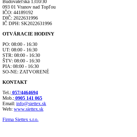
Budovateľská 1310/30
093 01 Vranov nad Topľou
IČO: 44189192
DIČ: 2022631996
IČ DPH: SK2022631996
OTVÁRACIE HODINY
PO: 08:00 - 16:30
UT: 08:00 - 16:30
STR: 08:00 - 16:30
ŠTV: 08:00 - 16:30
PIA: 08:00 - 16:30
SO-NE: ZATVORENÉ
KONTAKT
Tel.:
057/4464694
Mob.:
0905 141 065
Email:
info@siettex.sk
Web:
www.siettex.sk
Firma Siettex s.r.o.