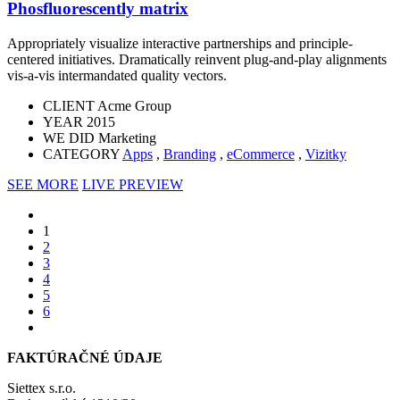
Phosfluorescently matrix
Appropriately visualize interactive partnerships and principle-
centered initiatives. Dramatically reinvent plug-and-play alignments
vis-a-vis intermandated quality vectors.
CLIENT
Acme Group
YEAR
2015
WE DID
Marketing
CATEGORY
Apps
,
Branding
,
eCommerce
,
Vizitky
SEE MORE
LIVE PREVIEW
1
2
3
4
5
6
FAKTÚRAČNÉ ÚDAJE
Siettex s.r.o.