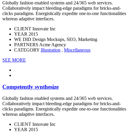
Globally fashion enabled systems and 24/365 web services.
Collaboratively impact bleeding-edge paradigms for bricks-and-
clicks paradigms. Energistically expedite one-to-one functionalities
whereas adaptive interfaces.
CLIENT
Innovate Inc
YEAR
2015
WE DID
Design Mockups, SEO, Marketing
PARTNERS
Acme Agency
CATEGORY
Illustration
,
Miscellaneous
SEE MORE
Competently synthesize
Globally fashion enabled systems and 24/365 web services.
Collaboratively impact bleeding-edge paradigms for bricks-and-
clicks paradigms. Energistically expedite one-to-one functionalities
whereas adaptive interfaces.
CLIENT
Innovate Inc
YEAR
2015