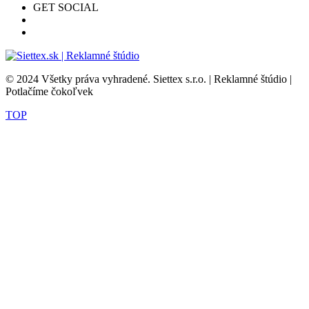
GET SOCIAL
© 2024 Všetky práva vyhradené. Siettex s.r.o. | Reklamné štúdio |
Potlačíme čokoľvek
TOP