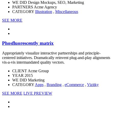
WE DID
Design Mockups, SEO, Marketing
PARTNERS
Acme Agency
CATEGORY
Illustration
,
Miscellaneous
SEE MORE
Phosfluorescently matrix
Appropriately visualize interactive partnerships and principle-
centered initiatives. Dramatically reinvent plug-and-play alignments
vis-a-vis intermandated quality vectors.
CLIENT
Acme Group
YEAR
2015
WE DID
Marketing
CATEGORY
Apps
,
Branding
,
eCommerce
,
Vizitky
SEE MORE
LIVE PREVIEW