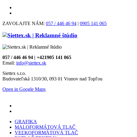
ZAVOLAJTE NÁM:
057 / 446 46 94
|
0905 141 065
057 / 446 46 94 | +421905 141 065
Email:
info@siettex.sk
Siettex s.r.o.
Budovateľská 1310/30, 093 01 Vranov nad Topľou
Open in Google Maps
GRAFIKA
MALOFORMÁTOVÁ TLAČ
VEĽKOFORMÁTOVÁ TLAČ