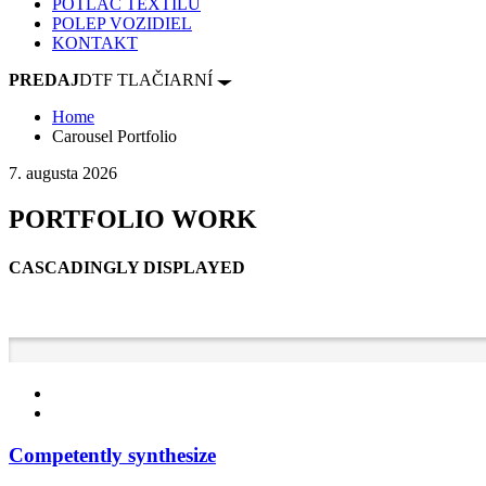
POTLAČ TEXTILU
POLEP VOZIDIEL
KONTAKT
PREDAJ
DTF TLAČIARNÍ
Home
Carousel Portfolio
7. augusta 2026
PORTFOLIO WORK
CASCADINGLY DISPLAYED
Competently synthesize